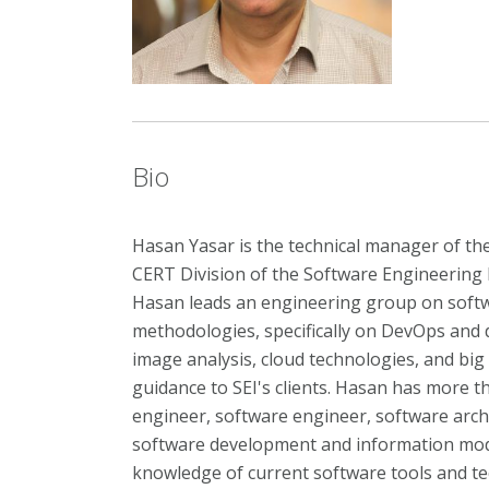
Bio
Hasan Yasar is the technical manager of the
CERT Division of the Software Engineering I
Hasan leads an engineering group on soft
methodologies, specifically on DevOps and
image analysis, cloud technologies, and big
guidance to SEI's clients. Hasan has more t
engineer, software engineer, software arch
software development and information mode
knowledge of current software tools and tec