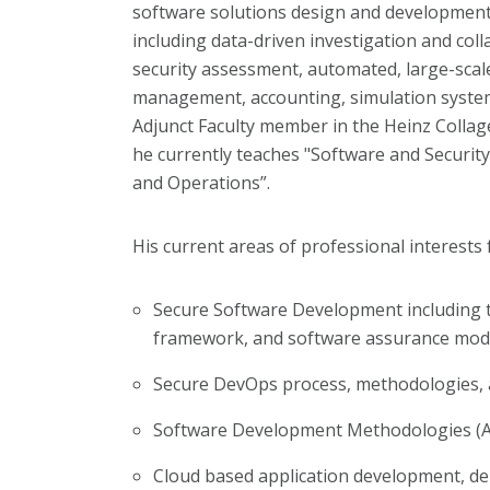
software solutions design and development
including data-driven investigation and co
security assessment, automated, large-scal
management, accounting, simulation syste
Adjunct Faculty member in the Heinz Collag
he currently teaches "Software and Securi
and Operations”.
His current areas of professional interests 
Secure Software Development including 
framework, and software assurance mod
Secure DevOps process, methodologies,
Software Development Methodologies (Ag
Cloud based application development, d