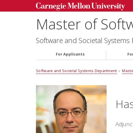
Master of Soft
Software and Societal Systems
For Applicants
Fo
Software and Societal Systems Department
›
Maste
Has
Adjunc