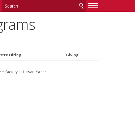
—
—
—
ograms
e're Hiring!
Giving
ore-faculty › Hasan Yasar