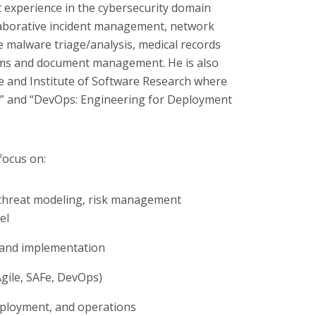
 experience in the cybersecurity domain
llaborative incident management, network
e malware triage/analysis, medical records
ms and document management. He is also
e and Institute of Software Research where
ty” and “DevOps: Engineering for Deployment
focus on:
threat modeling, risk management
el
 and implementation
ile, SAFe, DevOps)
eployment, and operations