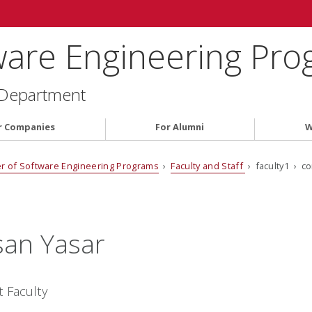
ware Engineering Pr
 Department
r Companies
For Alumni
W
r of Software Engineering Programs
›
Faculty and Staff
› faculty1 › c
an Yasar
t Faculty