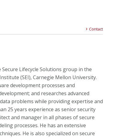
Contact
 Secure Lifecycle Solutions group in the
nstitute (SEI), Carnegie Mellon University.
ware development processes and
 development; and researches advanced
 data problems while providing expertise and
han 25 years experience as senior security
itect and manager in all phases of secure
ling processes. He has an extensive
hniques. He is also specialized on secure