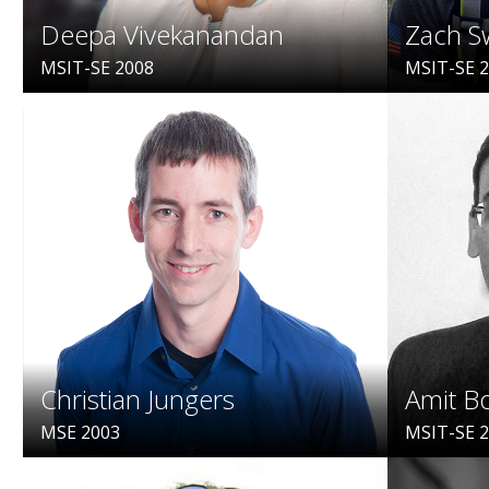
Deepa Vivekanandan
Zach S
MSIT-SE 2008
MSIT-SE 
Christian Jungers
Amit B
MSE 2003
MSIT-SE 