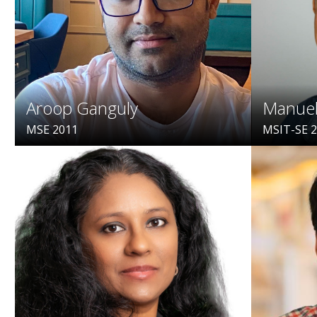
Aroop Ganguly
Manuel
MSE 2011
MSIT-SE 