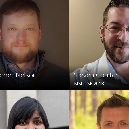
opher Nelson
Steven Coulter
MSIT-SE 2018