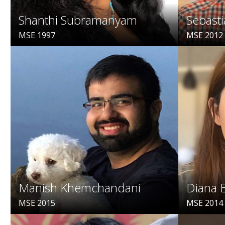
Shanthi Subramanyam
Sebasti
MSE 1997
MSE 2012
Manish Khemchandani
Diana 
MSE 2015
MSE 2014