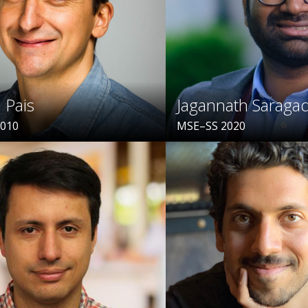
 Pais
Jagannath Sarag
2010
MSE–SS 2020