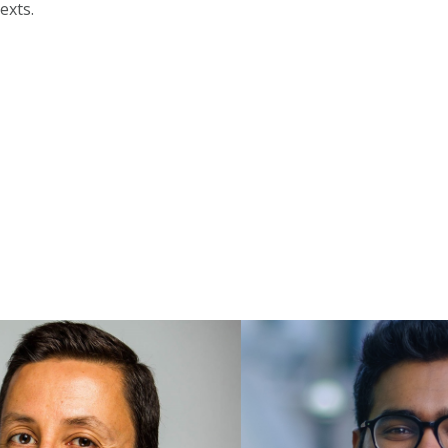
exts.