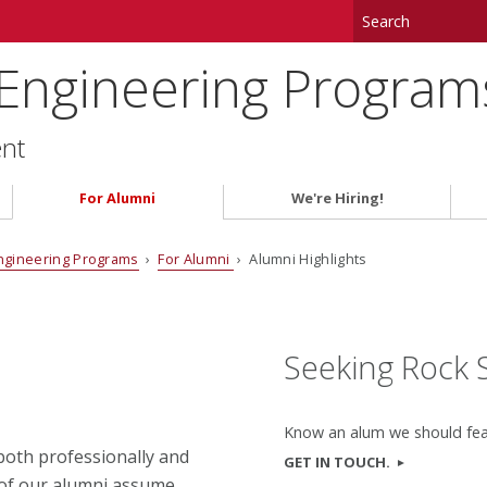
 Engineering Program
ent
For Alumni
We're Hiring!
ngineering Programs
›
For Alumni
› Alumni Highlights
Seeking Rock 
Know an alum we should fe
oth professionally and
GET IN TOUCH.
 of our alumni assume