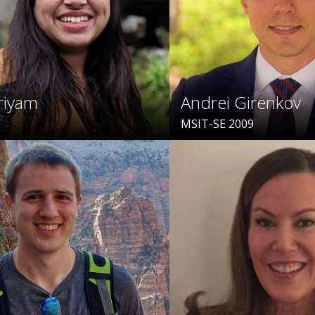
riyam
Andrei Girenkov
MSIT-SE 2009