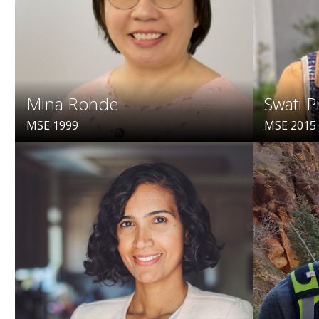
Mina Rohde
Swati P
MSE 1999
MSE 2015