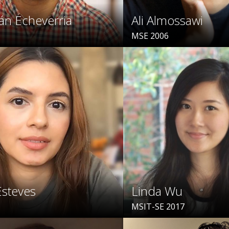
án Echeverria
Ali Almossawi
MSE 2006
Esteves
Linda Wu
MSIT-SE 2017