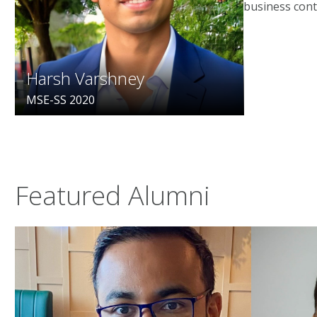
business cont
Harsh Varshney
MSE-SS 2020
Featured Alumni