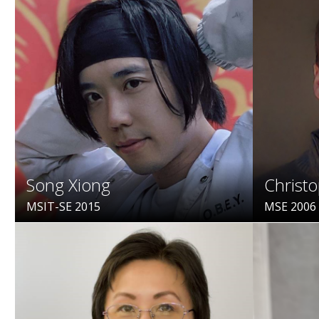
Song Xiong
Christ
MSIT-SE 2015
MSE 2006