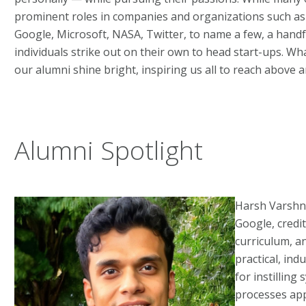
prominent roles in companies and organizations such as
Google, Microsoft, NASA, Twitter, to name a few, a handfu
individuals strike out on their own to head start-ups. Wh
our alumni shine bright, inspiring us all to reach above 
Alumni Spotlight
Harsh Varshne
Google, credit
curriculum, a
practical, ind
for instilling
processes app