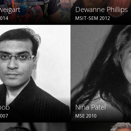
weigart
Dewanne Phillips
2014
MSIT-SEM 2012
oob
Nina Patel
2007
MSE 2010