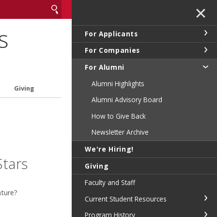
✕
s
For Applicants
For Companies
For Alumni
Alumni Highlights
Giving
Alumni Advisory Board
How to Give Back
Newsletter Archive
We're Hiring!
Stars
Giving
Faculty and Staff
ature?
Current Student Resources
Program History