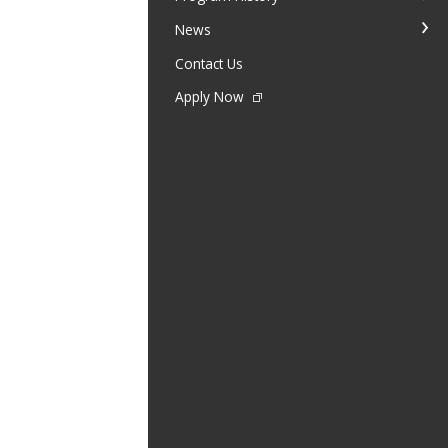
News
Contact Us
Apply Now