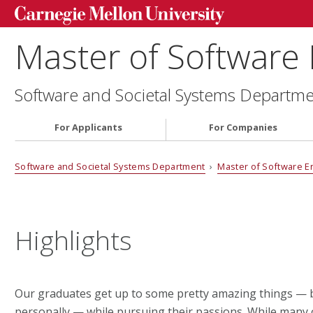
Master of Software
Software and Societal Systems Departm
For Applicants
For Companies
Software and Societal Systems Department
›
Master of Software E
Highlights
Our graduates get up to some pretty amazing things — b
personally — while pursuing their passions. While many