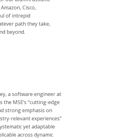
 Amazon, Cisco,
l of intrepid
atever path they take,
and beyond.
y, a software engineer at
s the MSE’s “
cutting-edge
nd strong emphasis on
ustry-relevant experiences
”
 systematic yet adaptable
licable across dynamic