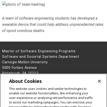
A team of software engineering students has developed a
wearable device that could help address unprecedented rates
of opiod overdose deaths.
Master of Software Engineering Programs
Software and Societal Systems Department
Carnegie Mellon University
5000 Forbes Avenue
Pittsburgh, PA 15213
About Cookies
Legal Info
www.cmu.edu
©
2026
Carnegie Mellon University
This website uses cookies and similar technologies to
enable our website functionalities, like enhancing your
user experience or analyzing site performance and traffic
to assist our marketing campaigns. You can exercise your
privacy rights by clicking the button on the right. For more