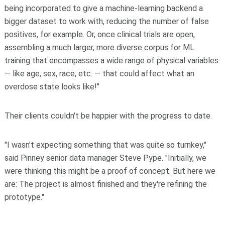
being incorporated to give a machine-learning backend a
bigger dataset to work with, reducing the number of false
positives, for example. Or, once clinical trials are open,
assembling a much larger, more diverse corpus for ML
training that encompasses a wide range of physical variables
— like age, sex, race, etc. — that could affect what an
overdose state looks like!"
Their clients couldn't be happier with the progress to date.
"I wasn't expecting something that was quite so turnkey,"
said Pinney senior data manager Steve Pype. "Initially, we
were thinking this might be a proof of concept. But here we
are: The project is almost finished and they're refining the
prototype."