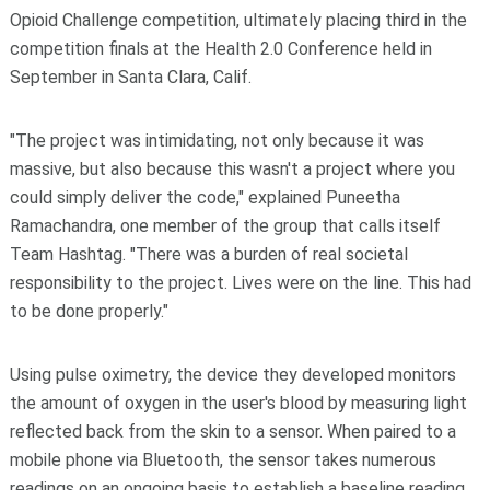
Opioid Challenge competition, ultimately placing third in the
competition finals at the Health 2.0 Conference held in
September in Santa Clara, Calif.
"The project was intimidating, not only because it was
massive, but also because this wasn't a project where you
could simply deliver the code," explained Puneetha
Ramachandra, one member of the group that calls itself
Team Hashtag. "There was a burden of real societal
responsibility to the project. Lives were on the line. This had
to be done properly."
Using pulse oximetry, the device they developed monitors
the amount of oxygen in the user's blood by measuring light
reflected back from the skin to a sensor. When paired to a
mobile phone via Bluetooth, the sensor takes numerous
readings on an ongoing basis to establish a baseline reading.