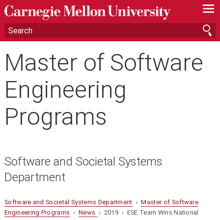
—
—
—
Master of Software
Engineering
Programs
Software and Societal Systems
Department
Software and Societal Systems Department
›
Master of Software
Engineering Programs
›
News
› 2019 › ESE Team Wins National