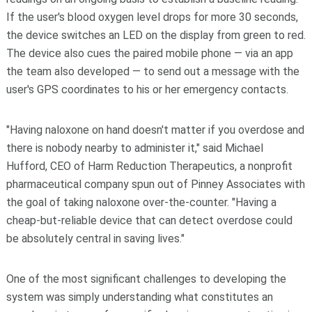
If the user's blood oxygen level drops for more 30 seconds,
the device switches an LED on the display from green to red.
The device also cues the paired mobile phone — via an app
the team also developed — to send out a message with the
user's GPS coordinates to his or her emergency contacts.
"Having naloxone on hand doesn't matter if you overdose and
there is nobody nearby to administer it," said Michael
Hufford, CEO of Harm Reduction Therapeutics, a nonprofit
pharmaceutical company spun out of Pinney Associates with
the goal of taking naloxone over-the-counter. "Having a
cheap-but-reliable device that can detect overdose could
be absolutely central in saving lives."
One of the most significant challenges to developing the
system was simply understanding what constitutes an