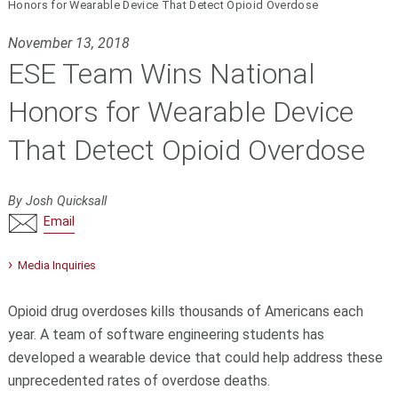
Honors for Wearable Device That Detect Opioid Overdose
November 13, 2018
ESE Team Wins National
Honors for Wearable Device
That Detect Opioid Overdose
By Josh Quicksall
Email
Media Inquiries
Opioid drug overdoses kills thousands of Americans each
year. A team of software engineering students has
developed a wearable device that could help address these
unprecedented rates of overdose deaths.