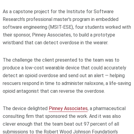
As a capstone project for the Institute for Software
Research's professional master's program in embedded
software engineering (MSIT-ESE), four students worked with
their sponsor, Pinney Associates, to build a prototype
wristband that can detect overdose in the wearer.
The challenge the client presented to the team was to
produce a low-cost wearable device that could accurately
detect an opioid overdose and send out an alert — helping
rescuers respond in time to administer naloxone, a life-saving
opioid antagonist that can reverse the overdose.
The device delighted
Pinney Associates
, a pharmaceutical
consulting firm that sponsored the work. And it was also
clever enough that the team beat out 97 percent of all
submissions to the Robert Wood Johnson Foundation's