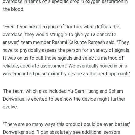
overdose in terms of a specific drop in oxygen saturation in
the blood.
"Even if you asked a group of doctors what defines the
overdose, they would struggle to give you a concrete
answer," team member Rashmi Kalkunte Ramesh said. "They
have to physically assess the person for a variety of signals.
It was on us to cull those signals and select a method of
reliable, accurate assessment. We eventually honed in on a
wrist-mounted pulse oximetry device as the best approach."
The team, which also included Yu-Sam Huang and Soham
Donwalkar, is excited to see how the device might further
evolve.
"There are so many ways this product could be even better,"
Donwalkar said. "I can absolutely see additional sensors